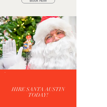
Book Now
HIRE SANTA AUSTIN
TODAY!