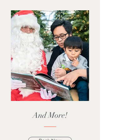
And More!