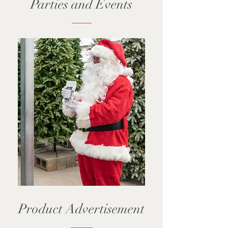
Parties and Events
Product Advertisement