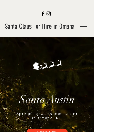
Santa Claus For Hire in Omaha
Santa Austin
Spreading Christmas Cheer
in Omaha, NE
Book Now