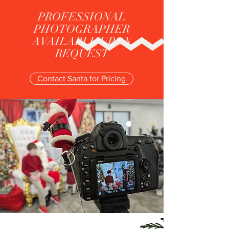
PROFESSIONAL
PHOTOGRAPHER
AVAILABLE UPON
REQUEST
Contact Santa for Pricing